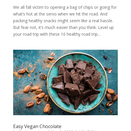
We all fall victim to opening a bag of chips or going for
what’s hot at the servo when we hit the road. And
packing healthy snacks might seem like a real hassle.
But fear not, it’s much easier than you think. Level up
your road trip with these 10 healthy road trip...
Easy Vegan Chocolate