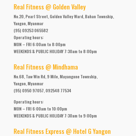
Real Fitness @ Golden Valley
No.20, Pearl Street, Golden Valley Ward, Bahan Township,
Yangon, Myanmar
(95) 09253 065582
Operating hours:
MON – FRI 6:00am to 8:00pm
WEEKENDS & PUBLIC HOLIDAY 7:30am to 8:00pm
Real Fitness @ Mindhama
No.68, Taw Win Rd, 9 Mile, Mayangone Township,
Yangon, Myanmar
(95) 0950 97057, 092548 77534
Operating hours:
MON – FRI 6:00am to 10:00pm
WEEKENDS & PUBLIC HOLIDAY 7:30am to 9:00pm
Real Fitness Express @ Hotel G Yangon