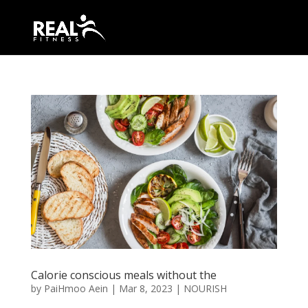
Calorie conscious meals without the
by
PaiHmoo Aein
|
Mar 8, 2023
|
NOURISH