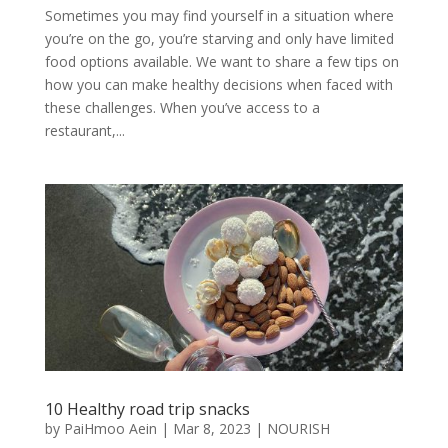
Sometimes you may find yourself in a situation where
you’re on the go, you’re starving and only have limited
food options available. We want to share a few tips on
how you can make healthy decisions when faced with
these challenges. When you’ve access to a
restaurant,...
10 Healthy road trip snacks
by
PaiHmoo Aein
|
Mar 8, 2023
|
NOURISH