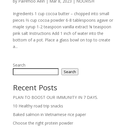
by
PaiHmoo Aein
|
Mar 8, 2023
|
NOURISH
Ingredients 1 cup cocoa butter – chopped into small
pieces ⅔ cup cocoa powder 6-8 tablespoons agave or
maple syrup 1-2 teaspoon vanilla extract ⅛ teaspoon
pink salt Instructions Add 1 inch of water into the
bottom of a pot. Place a glass bowl on top to create
a...
Search
Search
Recent Posts
PLAN TO BOOST OUR IMMUNITY IN 7 DAYS.
10 Healthy road trip snacks
Baked salmon in Vietnamese rice paper
Choose the right protein powder