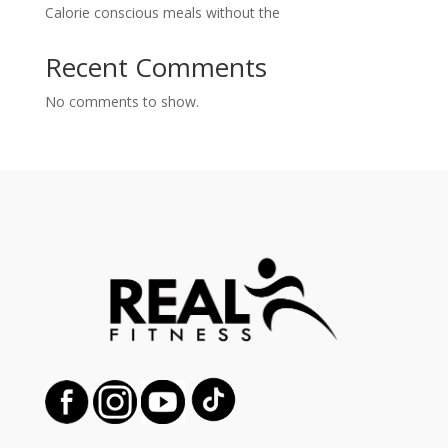
Calorie conscious meals without the
Recent Comments
No comments to show.