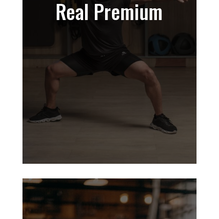
Real Premium