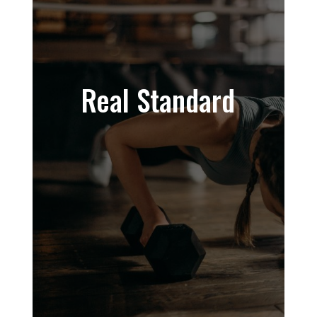
Real Standard