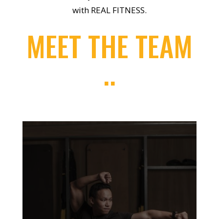
with REAL FITNESS.
MEET THE TEAM
..