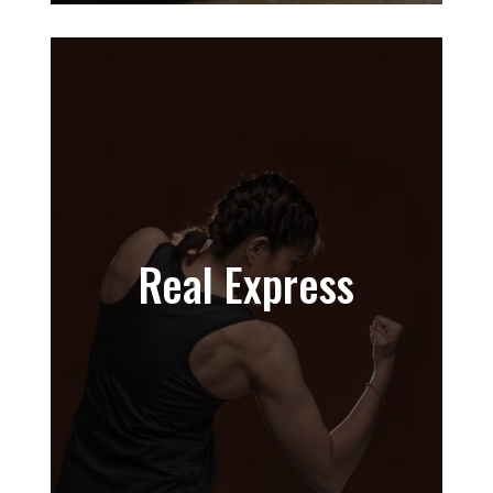
Real Express