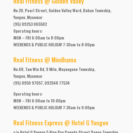
Real Fitness @ Golden Valley
No.20, Pearl Street, Golden Valley Ward, Bahan Township,
Yangon, Myanmar
(95) 09253 065582
Operating hours:
MON – FRI 6:00am to 8:00pm
WEEKENDS & PUBLIC HOLIDAY 7:30am to 8:00pm
Real Fitness @ Mindhama
No.68, Taw Win Rd, 9 Mile, Mayangone Township,
Yangon, Myanmar
(95) 0950 97057, 092548 77534
Operating hours:
MON – FRI 6:00am to 10:00pm
WEEKENDS & PUBLIC HOLIDAY 7:30am to 9:00pm
Real Fitness Express @ Hotel G Yangon
c/o Hotel G Yangon 5 Alan Pya Pagoda Street Dagon Township