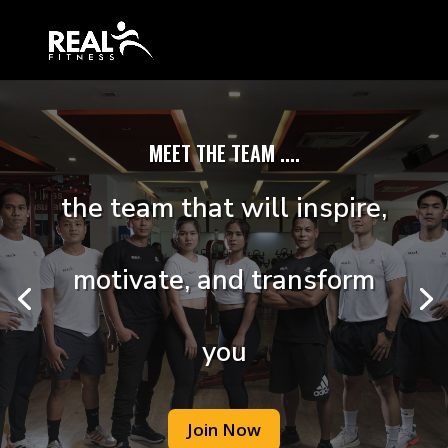
MEET THE TEAM ....
the team that will inspire,
motivate, and transform
you
Join Now