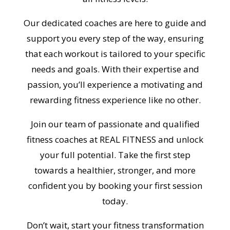
Our dedicated coaches are here to guide and
support you every step of the way, ensuring
that each workout is tailored to your specific
needs and goals. With their expertise and
passion, you’ll experience a motivating and
rewarding fitness experience like no other.
Join our team of passionate and qualified
fitness coaches at REAL FITNESS and unlock
your full potential. Take the first step
towards a healthier, stronger, and more
confident you by booking your first session
today.
Don’t wait, start your fitness transformation