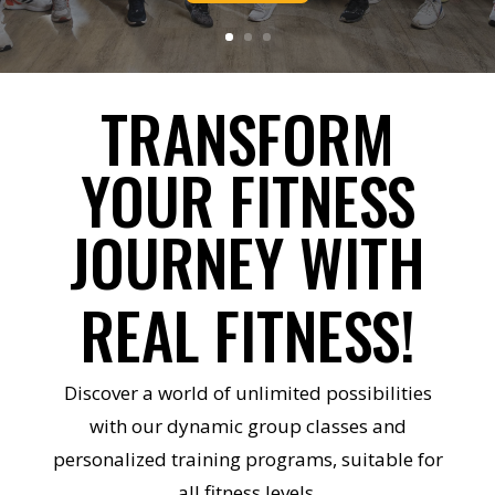
TRANSFORM
YOUR FITNESS
JOURNEY WITH
REAL FITNESS!
Discover a world of unlimited possibilities
with our dynamic group classes and
personalized training programs, suitable for
all fitness levels.