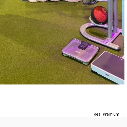
Real Premium
→