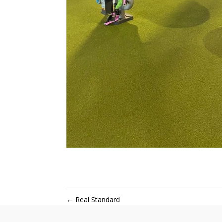
←
Real Standard