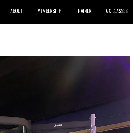
ABOUT
MEMBERSHIP
TRAINER
GX CLASSES