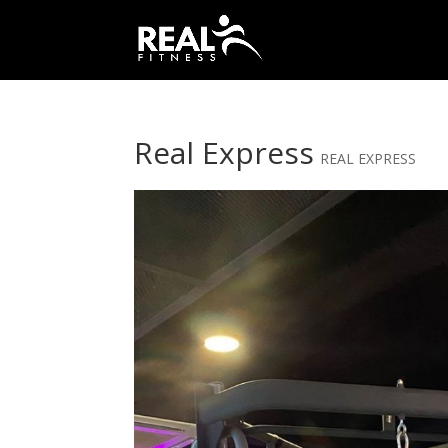
Real Express
REAL EXPRESS