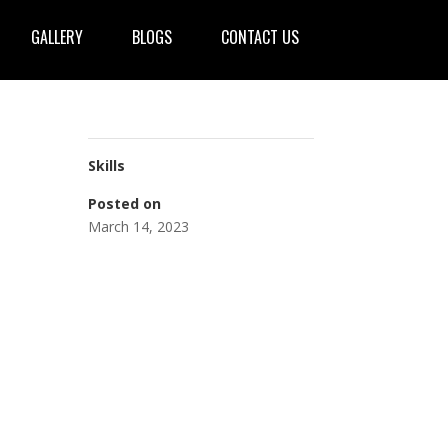
GALLERY
BLOGS
CONTACT US
Skills
Posted on
March 14, 2023