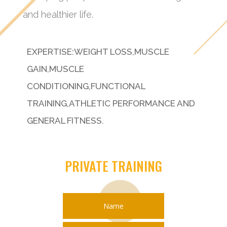
and healthier life.
EXPERTISE:WEIGHT LOSS,MUSCLE
GAIN,MUSCLE
CONDITIONING,FUNCTIONAL
TRAINING,ATHLETIC PERFORMANCE AND
GENERAL FITNESS.
PRIVATE TRAINING