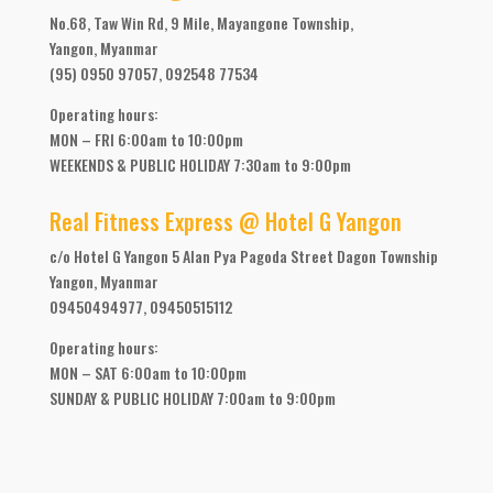
No.68, Taw Win Rd, 9 Mile, Mayangone Township,
Yangon, Myanmar
(95) 0950 97057, 092548 77534
Operating hours:
MON – FRI 6:00am to 10:00pm
WEEKENDS & PUBLIC HOLIDAY 7:30am to 9:00pm
Real Fitness Express @ Hotel G Yangon
c/o Hotel G Yangon 5 Alan Pya Pagoda Street Dagon Township
Yangon, Myanmar
09450494977, 09450515112
Operating hours:
MON – SAT 6:00am to 10:00pm
SUNDAY & PUBLIC HOLIDAY 7:00am to 9:00pm