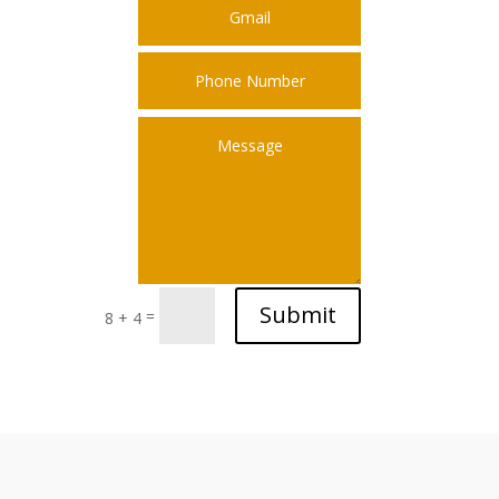
Submit
=
8 + 4