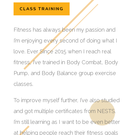
CLASS TRAINING
Fitness has always been my passion and
I’m enjoying every second of doing what I
love. Ever Since 2015 when I reach real
fitness, I’ve trained in Body Combat, Body
Pump, and Body Balance group exercise
classes.
To improve myself further, I’ve also studied
and got multiple certificates from NESTS.
I’m still learning as I want to be even better
at helping people reach their fitness goals