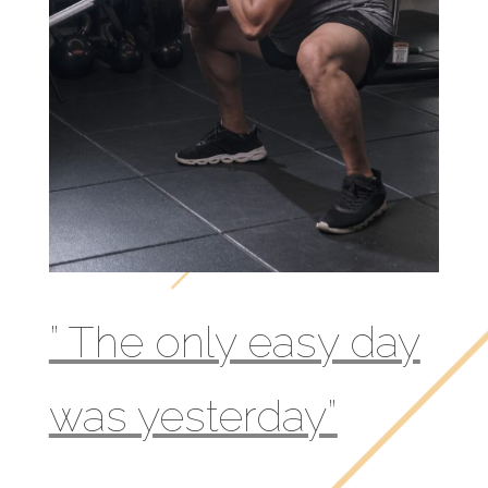
” The only easy day
was yesterday”