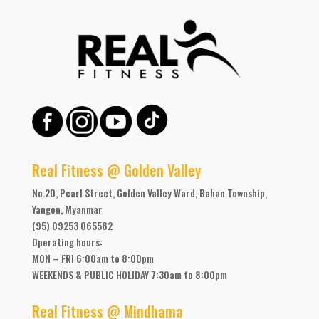
Real Fitness @ Golden Valley
No.20, Pearl Street, Golden Valley Ward, Bahan Township,
Yangon, Myanmar
(95) 09253 065582
Operating hours:
MON – FRI 6:00am to 8:00pm
WEEKENDS & PUBLIC HOLIDAY 7:30am to 8:00pm
Real Fitness @ Mindhama